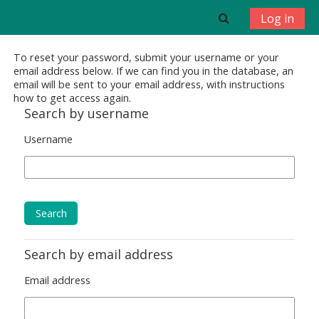
Skip to main content
Toggle search 
Log in
To reset your password, submit your username or your
email address below. If we can find you in the database, an
email will be sent to your email address, with instructions
how to get access again.
Search by username
Username
Search by email address
Email address